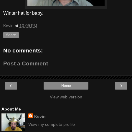
Winter hat for baby.
Kevin
at
10:09 PM
Share
No comments:
Post a Comment
‹
›
Home
View web version
About Me
Kevin
View my complete profile