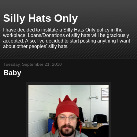
Silly Hats Only
I have decided to institute a Silly Hats Only policy in the
workplace. Loans/Donations of silly hats will be graciously
accepted. Also, I've decided to start posting anything I want
about other peoples' silly hats.
Tuesday, September 21, 2010
Baby